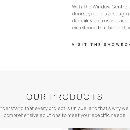
With The Window Centre, y
doors; you're investing in
durability. Join us in tra
excellence that has defin
VISIT THE SHOWR
OUR PRODUCTS
nderstand that every project is unique, and that's why we 
comprehensive solutions to meet your specific needs.