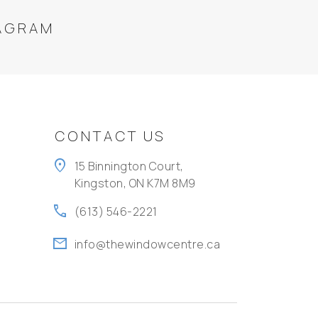
AGRAM
CONTACT US
location_on
15 Binnington Court,
Kingston, ON K7M 8M9
call
(613) 546-2221
mail
info@thewindowcentre.ca