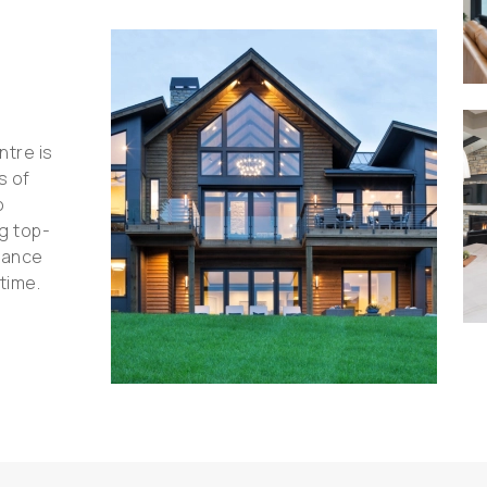
ntre is
s of
o
ng top-
hance
time.