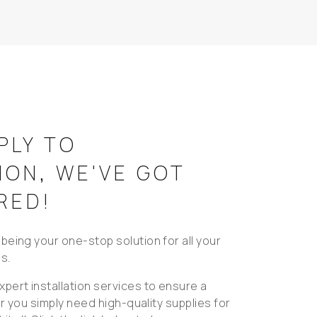
PLY TO
ION, WE'VE GOT
RED!
being your one-stop solution for all your
s.
pert installation services to ensure a
 or you simply need high-quality supplies for