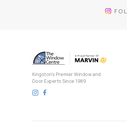
FO
Kingston's Premier Window and
Door Experts Since 1989