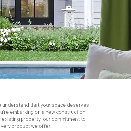
e understand that your space deserves
ou're embarking on a new construction
 existing property, our commitment to
every product we offer.