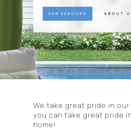
ABOUT U
OUR SERVICES
We take great pride in our
you can take great pride i
home!