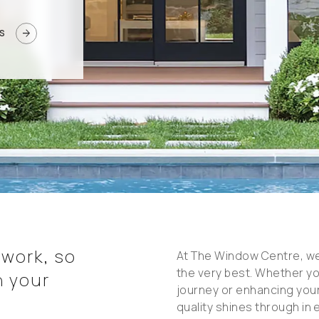
arrow_forward
S
 work, so
At The Window Centre, w
the very best. Whether y
n your
journey or enhancing your
quality shines through in 