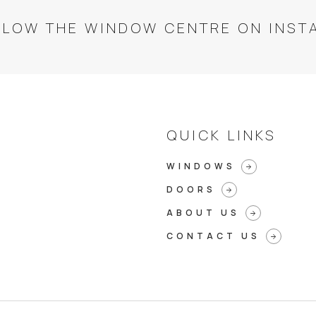
LLOW THE WINDOW CENTRE ON INST
QUICK LINKS
WINDOWS
arrow_forward
DOORS
arrow_forward
ABOUT US
arrow_forward
CONTACT US
arrow_forward