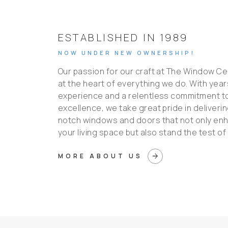
ESTABLISHED IN 1989
NOW UNDER NEW OWNERSHIP!
Our passion for our craft at The Window Ce
at the heart of everything we do. With year
experience and a relentless commitment t
excellence, we take great pride in deliveri
notch windows and doors that not only en
your living space but also stand the test of 
arrow_forward
MORE ABOUT US