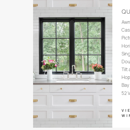
QU
Awn
Cas
Pic
Hori
Sin
Dou
Tilt
Hop
Bay
52 
VI
WI