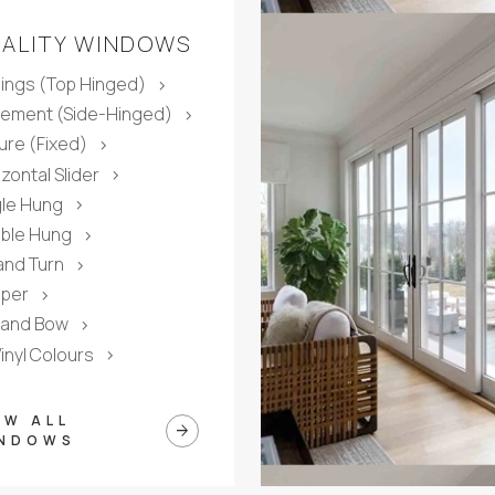
ALITY WINDOWS
ings (Top Hinged)
chevron_right
ement (Side-Hinged)
chevron_right
ture (Fixed)
chevron_right
zontal Slider
chevron_right
gle Hung
chevron_right
ble Hung
chevron_right
 and Turn
chevron_right
per
chevron_right
 and Bow
chevron_right
Vinyl Colours
chevron_right
EW ALL
arrow_forward
NDOWS