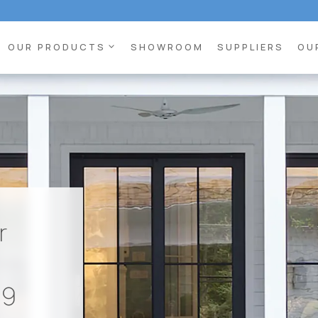
expand_more
OUR PRODUCTS
SHOWROOM
SUPPLIERS
OU
r
89