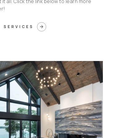
it all. Click the link below to learn more
er!
arrow_forward
 SERVICES