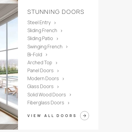
STUNNING DOORS
Steel Entry
chevron_right
Sliding French
chevron_right
Sliding Patio
chevron_right
Swinging French
chevron_right
Bi-Fold
chevron_right
Arched Top
chevron_right
Panel Doors
chevron_right
Modern Doors
chevron_right
Glass Doors
chevron_right
Solid Wood Doors
chevron_right
Fiberglass Doors
chevron_right
arrow_forward
VIEW ALL DOORS