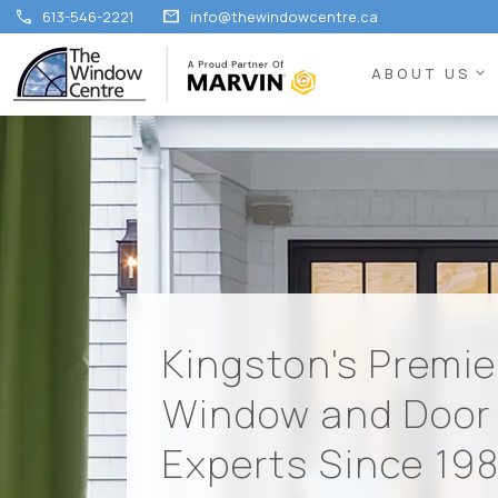
call
mail
613-546-2221
info@thewindowcentre.ca
expand_more
ABOUT US
Kingston's Premie
Window and Door
Experts Since 19