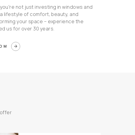
ou're not just investing in windows and
 a lifestyle of comfort, beauty, and
nsforming your space – experience the
ed us for over 30 years.
arrow_forward
OOM
offer