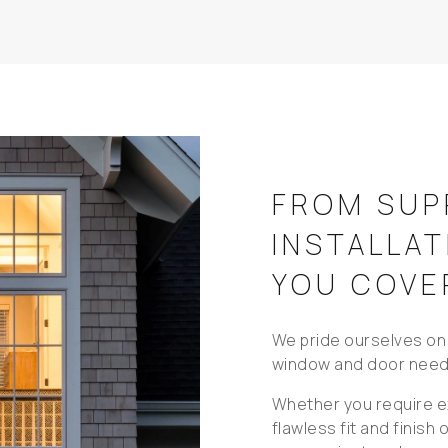
FROM SUP
INSTALLAT
YOU COVE
We pride ourselves on 
window and door need
Whether you require ex
flawless fit and finish