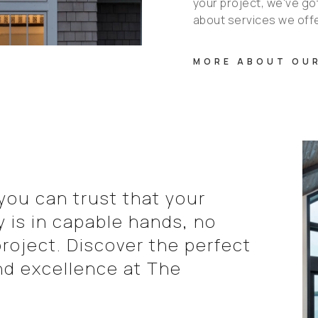
your project, we've got 
about services we off
MORE ABOUT OUR
ou can trust that your
is in capable hands, no
roject. Discover the perfect
nd excellence at The