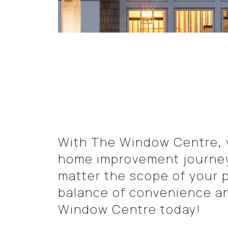
With The Window Centre, y
home improvement journey 
matter the scope of your p
balance of convenience a
Window Centre today!