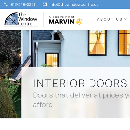
call
mail
613-546-2221
info@thewindowcentre.ca
expand_more
ABOUT US
INTERIOR DOORS
Doors that deliver at prices 
afford!