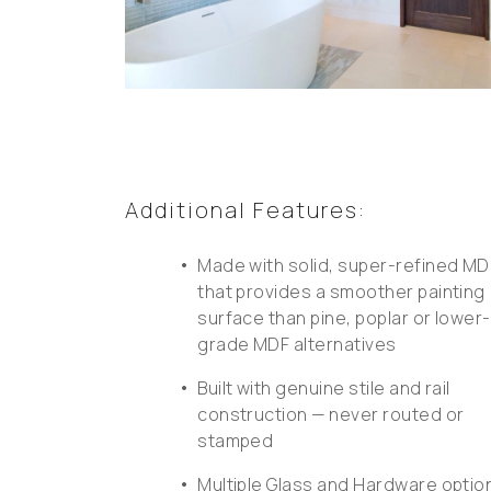
Additional Features:
•
Made with solid, super-refined MD
that provides a smoother painting
surface than pine, poplar or lower-
grade MDF alternatives
•
Built with genuine stile and rail
construction — never routed or
stamped
•
Multiple Glass and Hardware optio