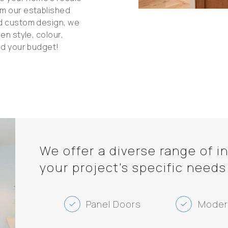
om our established
ed custom design, we
en style, colour,
nd your budget!
We offer a diverse range of i
your project's specific needs
Panel Doors
Moder
check
check