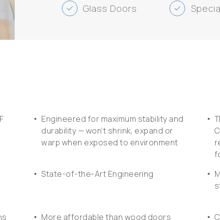
Glass Doors
Specia
check
check
•
•
F
Engineered for maximum stability and
T
durability — won’t shrink, expand or
C
warp when exposed to environment
r
f
•
•
State-of-the-Art Engineering
M
s
•
•
ns
More affordable than wood doors
C