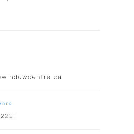
ewindowcentre.ca
MBER
-2221