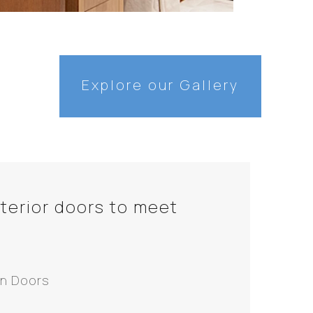
Explore our Gallery
nterior doors to meet
n Doors