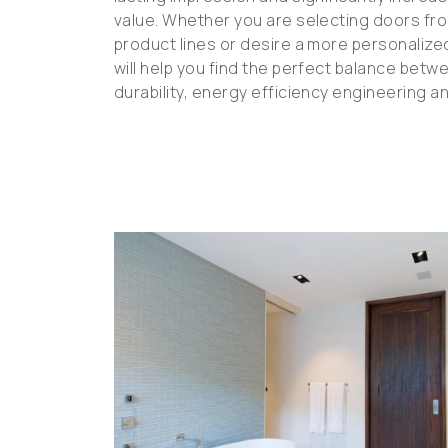
value. Whether you are selecting doors fr
product lines or desire a more personaliz
will help you find the perfect balance betwe
durability, energy efficiency engineering a