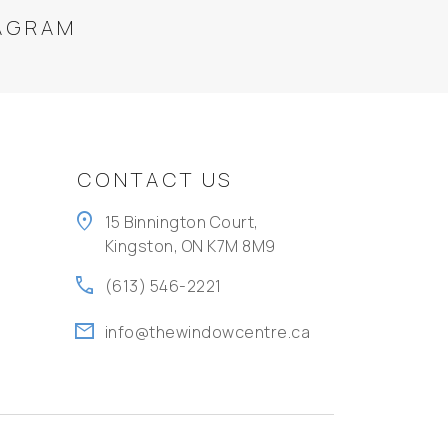
AGRAM
CONTACT US
location_on
15 Binnington Court,
Kingston, ON K7M 8M9
call
(613) 546-2221
mail
info@thewindowcentre.ca