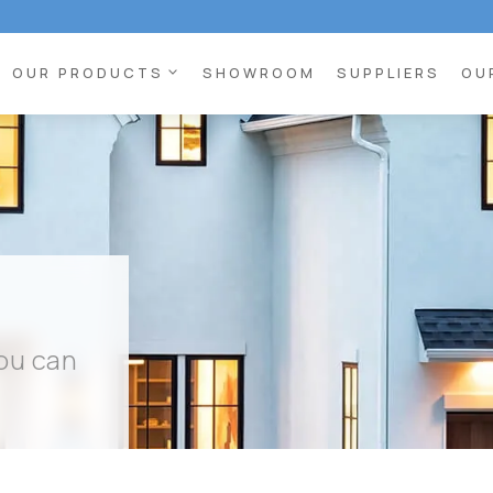
expand_more
OUR PRODUCTS
SHOWROOM
SUPPLIERS
OU
you can