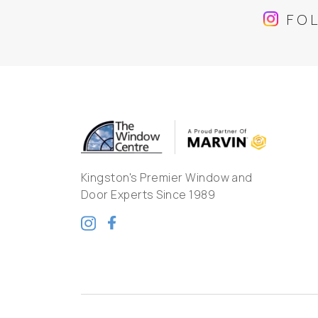
FO
Kingston's Premier Window and
Door Experts Since 1989