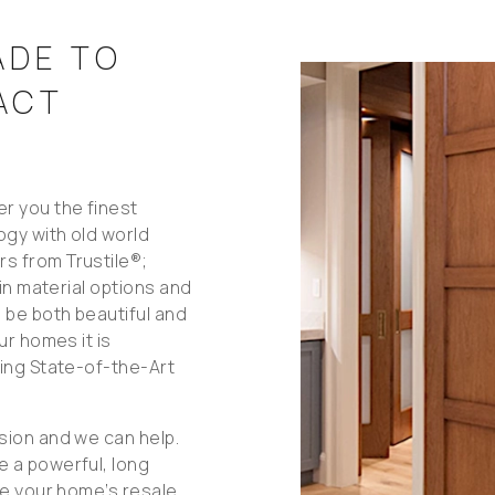
ADE TO
ACT
r you the finest
ogy with old world
s from Trustile®;
 in material options and
 be both beautiful and
ur homes it is
sing State-of-the-Art
sion and we can help.
e a powerful, long
se your home’s resale