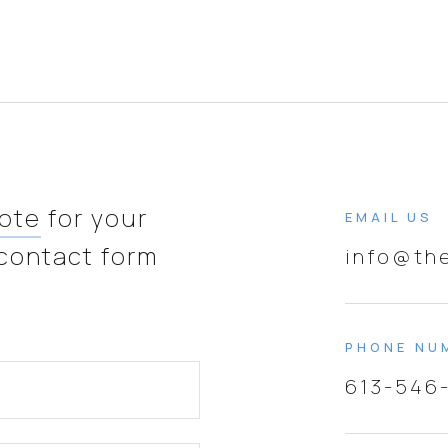
uote
for your
EMAIL US
 contact form
info@th
PHONE NU
613-546