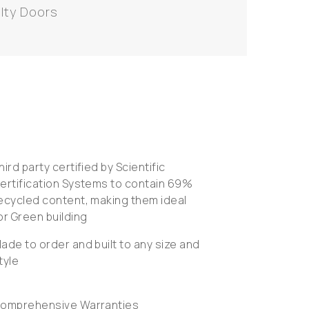
lty Doors
hird party certified by Scientific
ertification Systems to contain 69%
ecycled content, making them ideal
or Green building
ade to order and built to any size and
tyle
omprehensive Warranties