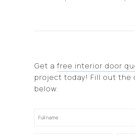
Get a
free interior door q
project today! Fill out the
below.
Full name