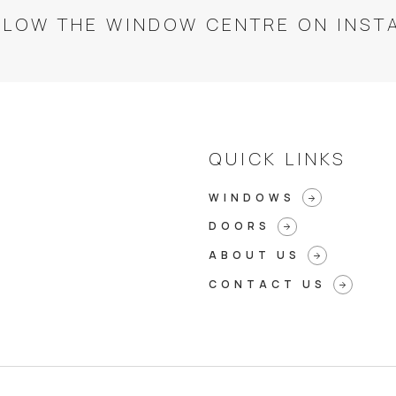
LLOW THE WINDOW CENTRE ON INST
QUICK LINKS
WINDOWS
arrow_forward
DOORS
arrow_forward
ABOUT US
arrow_forward
CONTACT US
arrow_forward