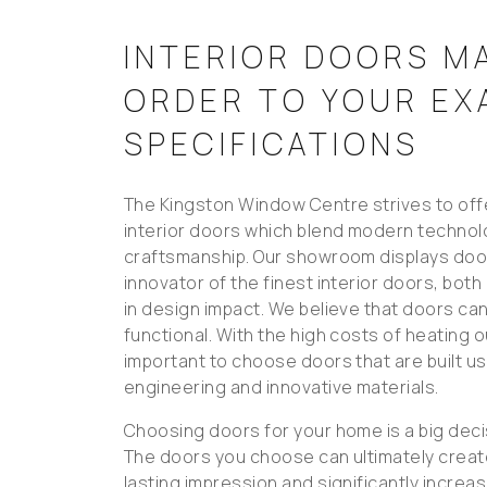
INTERIOR DOORS M
ORDER TO YOUR EX
SPECIFICATIONS
The Kingston Window Centre strives to offe
interior doors which blend modern technol
craftsmanship. Our showroom displays door
innovator of the finest interior doors, both
in design impact. We believe that doors can
functional. With the high costs of heating o
important to choose doors that are built u
engineering and innovative materials.
Choosing doors for your home is a big deci
The doors you choose can ultimately creat
lasting impression and significantly increa