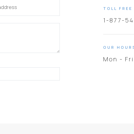
 address
TOLL FREE
1-877-5
OUR HOUR
Mon - Fr