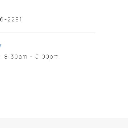
46-2281
S
i: 8:30am - 5:00pm