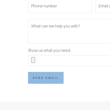
Phone number
Email
What can we help you with?
Show us what you need:
SEND EMAIL