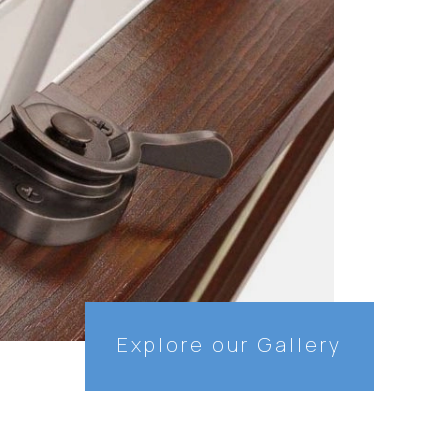
Explore our Gallery