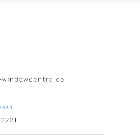
ewindowcentre.ca
MBER
-2221