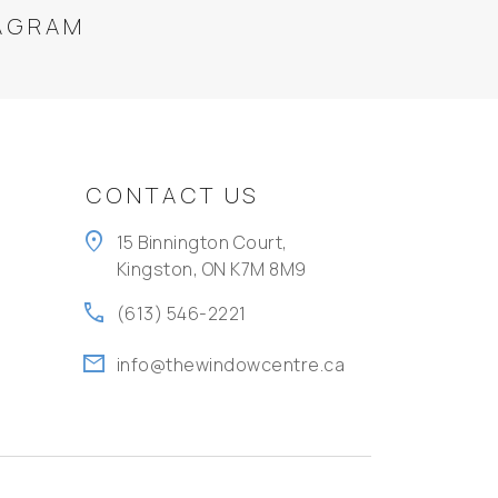
AGRAM
CONTACT US
location_on
15 Binnington Court,
Kingston, ON K7M 8M9
call
(613) 546-2221
mail
info@thewindowcentre.ca