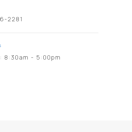
46-2281
S
i: 8:30am - 5:00pm