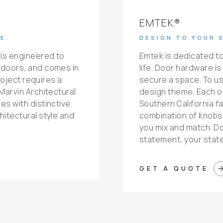
EMTEK®
E.
DESIGN TO YOUR 
 is engineered to
Emtek is dedicated to
 doors, and comes in
life. Door hardware i
roject requires a
secure a space. To us, 
Marvin Architectural
design theme. Each o
s with distinctive
Southern California fa
itectural style and
combination of knobs,
you mix and match. D
statement, your stat
arrow_for
GET A QUOTE