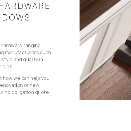
 HARDWARE
INDOWS
l hardware ranging
ing manufacturers such
style and quality in
ndles.
t how we can help you
renovation or new
r no obligation quote.