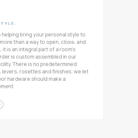
STYLE.
 helping bring your personal style to
s more than a way to open, close, and
it is an integral part of a room’s
rder is custom assembled in our
cility. There is no predetermined
 levers, rosettes and finishes; we let
oor hardware should make a
ement.
ward