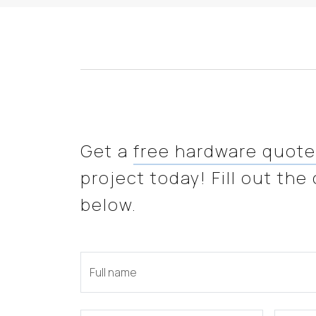
Get a
free hardware quot
project today! Fill out the
below.
Full name