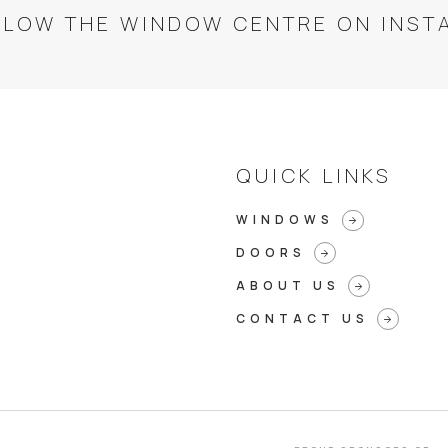
LLOW THE WINDOW CENTRE ON INST
QUICK LINKS
WINDOWS
arrow_forward
DOORS
arrow_forward
ABOUT US
arrow_forward
CONTACT US
arrow_forward