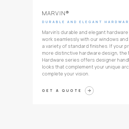
MARVIN®
DURABLE AND ELEGANT HARDWAR
Marvin’s durable and elegant hardware
work seamlessly with our windows and
a variety of standard finishes. If your p
more distinctive hardware design, the 
Hardware series offers designer handle
looks that complement your unique arch
complete your vision.
arrow_forward
GET A QUOTE