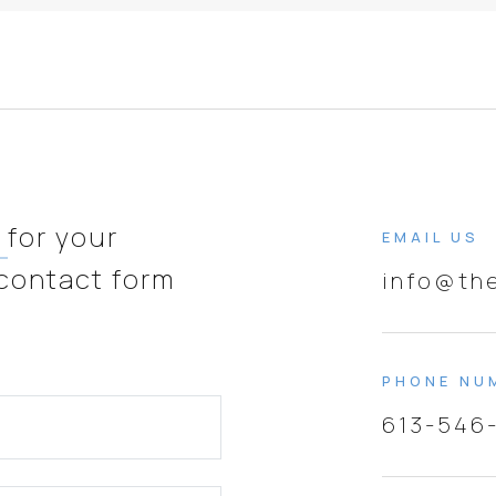
e
for your
EMAIL US
 contact form
info@th
PHONE NU
613-546