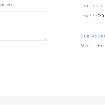
 address
TOLL FREE
1-877-5
OUR HOUR
Mon - Fr