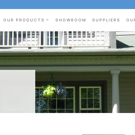
expand_more
OUR PRODUCTS
SHOWROOM
SUPPLIERS
OU