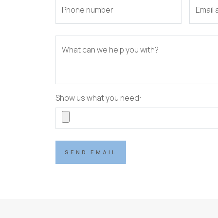
Phone number
Email
What can we help you with?
Show us what you need:
SEND EMAIL