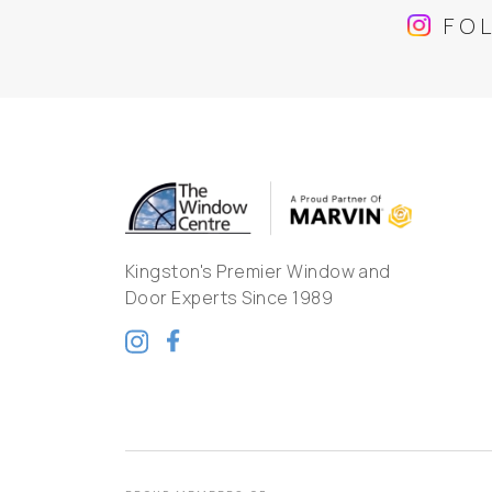
FO
Kingston's Premier Window and
Door Experts Since 1989