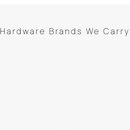
Hardware Brands We Carry