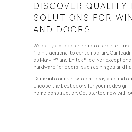
DISCOVER QUALITY
SOLUTIONS FOR W
AND DOORS
We carry a broad selection of architectura
from traditional to contemporary. Our lead
as Marvin® and Emtek®, deliver exceptional 
hardware for doors, such as hinges and ha
Come into our showroom today and find ou
choose the best doors for your redesign, 
home construction. Get started now with ou