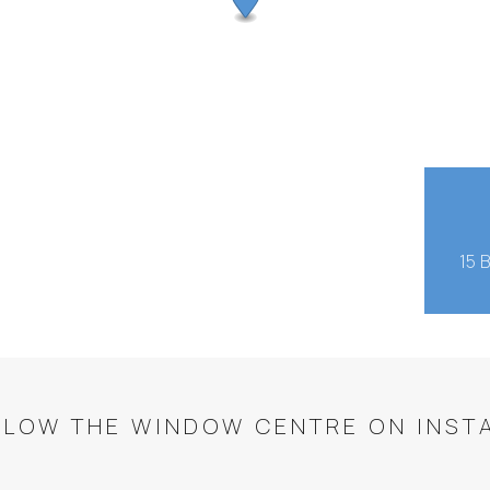
15 
LLOW THE WINDOW CENTRE ON INST