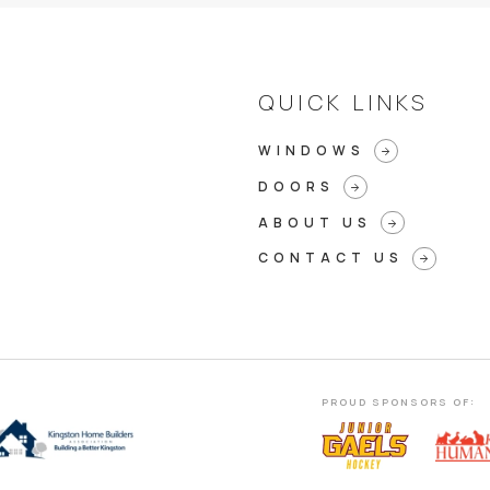
QUICK LINKS
WINDOWS
arrow_forward
DOORS
arrow_forward
ABOUT US
arrow_forward
CONTACT US
arrow_forward
PROUD SPONSORS OF: