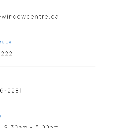
ewindowcentre.ca
MBER
-2221
46-2281
S
i: 8:30am - 5:00pm