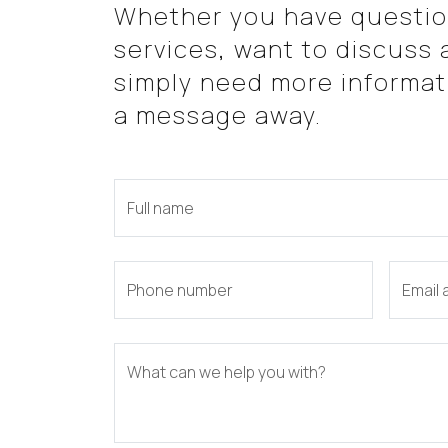
Whether you have questio
services, want to discuss a
simply need more informati
a message away.
Full name
Phone number
Email
What can we help you with?