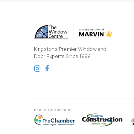
Kingston's Premier Window and
Door Experts Since 1989
PROUD MEMBERS OF: