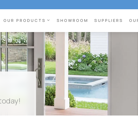
expand_more
OUR PRODUCTS
SHOWROOM
SUPPLIERS
OU
 today!