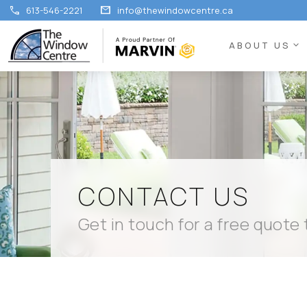
call
mail
613-546-2221
info@thewindowcentre.ca
expand_more
ABOUT US
CONTACT US
Get in touch for a free quote