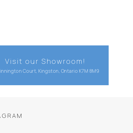
Visit our Showroom!
Binnington Court, Kingston, Ontario K7M 8M9
AGRAM