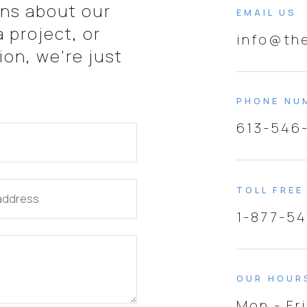
ns about our
EMAIL US
 project, or
info@th
on, we're just
PHONE NU
613-546
TOLL FREE
 address
1-877-5
OUR HOUR
Mon - Fr