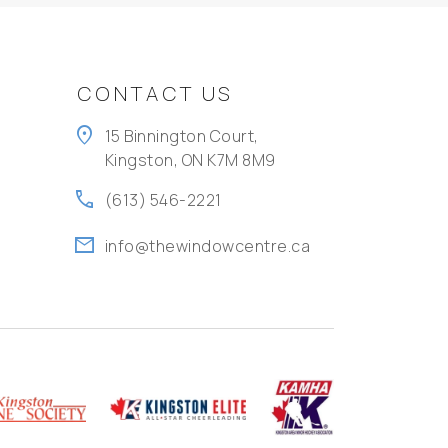
CONTACT US
location_on
15 Binnington Court,
Kingston, ON K7M 8M9
call
(613) 546-2221
mail
info@thewindowcentre.ca