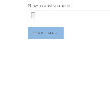
Show us what you need:
SEND EMAIL