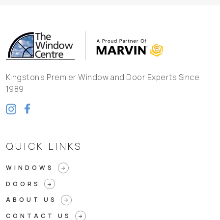
Kingston's Premier Window and Door Experts Since
1989
QUICK LINKS
WINDOWS
arrow_forward
DOORS
arrow_forward
ABOUT US
arrow_forward
CONTACT US
arrow_forward