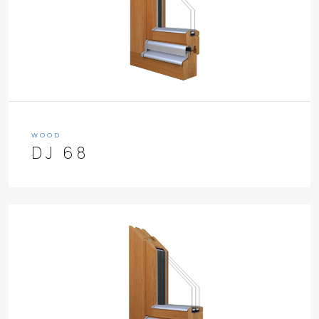
WOOD
DJ 68