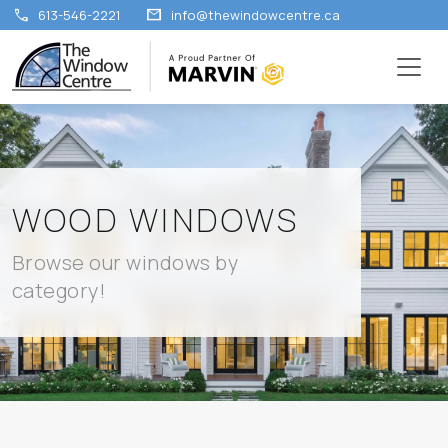
call
mail
613-546-2221
info@thewindowcentre.ca
WOOD WINDOWS
Browse our windows by
category!