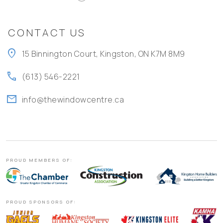
CONTACT US
location_on
15 Binnington Court, Kingston, ON K7M 8M9
call
(613) 546-2221
mail
info@thewindowcentre.ca
PROUD MEMBERS OF:
PROUD SPONSORS OF: