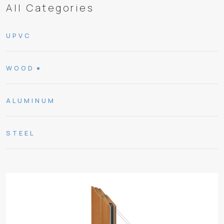
All Categories
UPVC
WOOD
ALUMINUM
STEEL