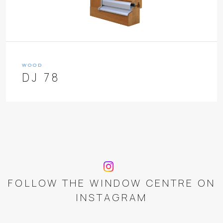
WOOD
DJ 78
FOLLOW THE WINDOW CENTRE ON
INSTAGRAM