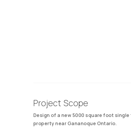
Project Scope
Design of a new 5000 square foot single
property near Gananoque Ontario.