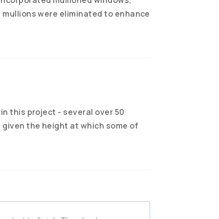
e mullions were eliminated to enhance
in this project - several over 50
e given the height at which some of