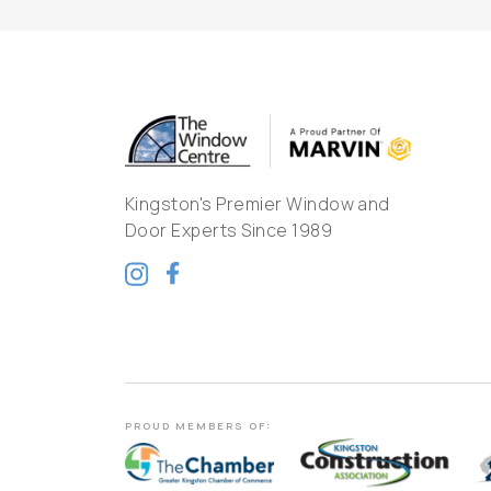
Kingston's Premier Window and
Door Experts Since 1989
PROUD MEMBERS OF: