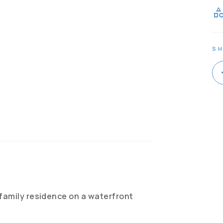
catego
SH
 family residence on a waterfront