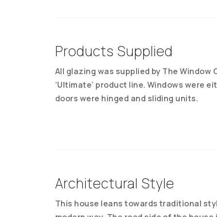
Products Supplied
All glazing was supplied by The Window C
‘Ultimate’ product line. Windows were ei
doors were hinged and sliding units.
Architectural Style
This house leans towards traditional sty
modern way. The road side of the house