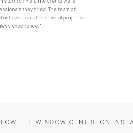
 start to finish. The clients were
fessionals they hired. The team of
actor have executed several projects
less experience. "
LLOW THE WINDOW CENTRE ON INST