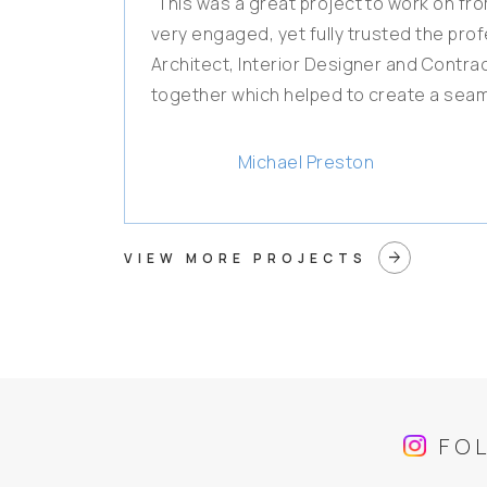
"This was a great project to work on from
very engaged, yet fully trusted the pro
Architect, Interior Designer and Contr
together which helped to create a seam
Michael Preston
arrow_forward
VIEW MORE PROJECTS
FO