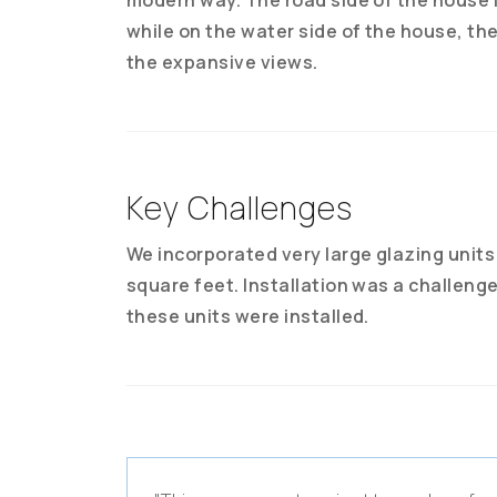
while on the water side of the house, th
the expansive views.
Key Challenges
We incorporated very large glazing units 
square feet. Installation was a challeng
these units were installed.