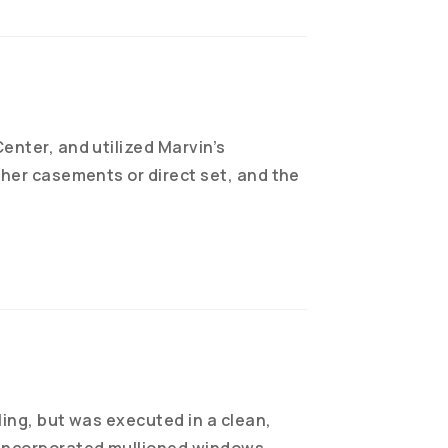
enter, and utilized Marvin’s
ther casements or direct set, and the
ling, but was executed in a clean,
 incorporated mullioned windows,