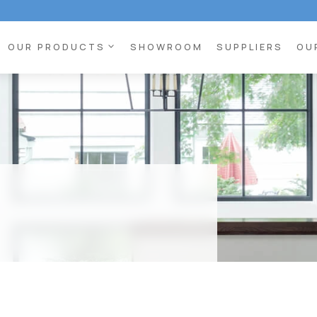
expand_more
OUR PRODUCTS
SHOWROOM
SUPPLIERS
OU