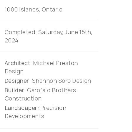
on
1000 Islands, Ontario
r
Completed: Saturday, June 15th,
2024
an
Architect:
Michael Preston
Design
Designer:
Shannon Soro Design
Builder:
Garofalo Brothers
Construction
Landscaper:
Precision
Developments