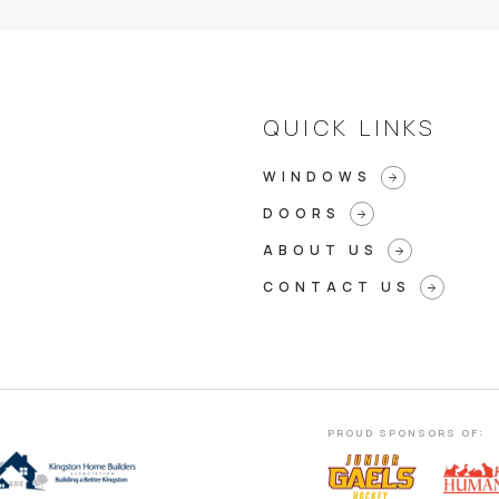
QUICK LINKS
WINDOWS
arrow_forward
DOORS
arrow_forward
ABOUT US
arrow_forward
CONTACT US
arrow_forward
PROUD SPONSORS OF: