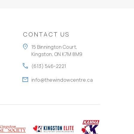
CONTACT US
location_on
15 Binnington Court,
Kingston, ON K7M 8M9
call
(613) 546-2221
mail
info@thewindowcentre.ca