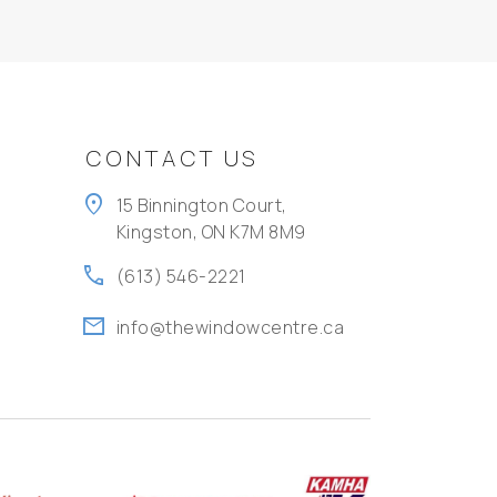
CONTACT US
location_on
15 Binnington Court,
Kingston, ON K7M 8M9
call
(613) 546-2221
mail
info@thewindowcentre.ca