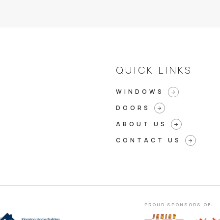
QUICK LINKS
WINDOWS
arrow_forward
DOORS
arrow_forward
ABOUT US
arrow_forward
CONTACT US
arrow_forward
PROUD SPONSORS OF: