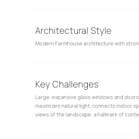
Architectural Style
Modern Farmhouse architecture with stron
Key Challenges
Large, expansive glass windows and doors; 
maximizes natural light, connects indoor 
views of the landscape, a hallmark of conte