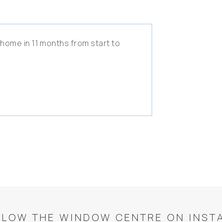
 home in 11 months from start to
LLOW THE WINDOW CENTRE ON INST