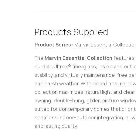
Products Supplied
Product Series:
Marvin Essential Collectio
The
Marvin Essential Collection
features 
durable Ultrex® fiberglass, inside and out, 
stability, and virtually maintenance-free p
and harsh weather. With clean lines, narrow
collection maximizes natural light and clea
awning, double-hung, glider, picture window
suited for contemporary homes that priorit
seamless indoor-outdoor integration, all wh
and lasting quality.