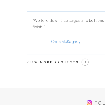
"We tore down 2 cottages and built this
finish. "
Chris McKegney
arrow_forward
VIEW MORE PROJECTS
FO