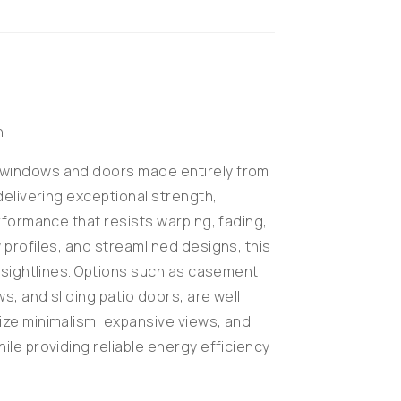
n
windows and doors made entirely from
delivering exceptional strength,
erformance that resists warping, fading,
 profiles, and streamlined designs, this
r sightlines. Options such as casement,
s, and sliding patio doors, are well
ize minimalism, expansive views, and
ile providing reliable energy efficiency