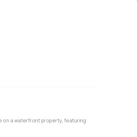
 on a waterfront property, featuring