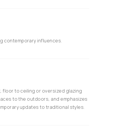
g contemporary influences.
floor to ceiling or oversized glazing
spaces to the outdoors, and emphasizes
mporary updates to traditional styles.