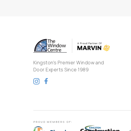
Kingston's Premier Window and
Door Experts Since 1989
PROUD MEMBERS OF: