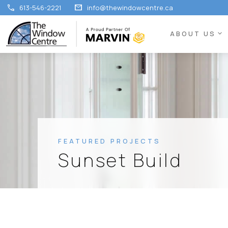
call
mail
613-546-2221
info@thewindowcentre.ca
expand_more
ABOUT US
FEATURED PROJECTS
Sunset Build