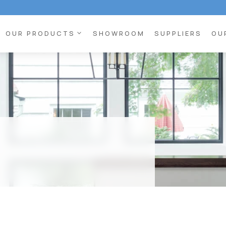
expand_more
OUR PRODUCTS
SHOWROOM
SUPPLIERS
OU