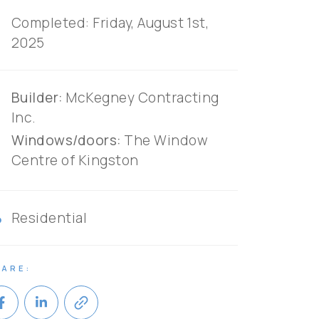
r
Completed: Friday, August 1st,
2025
an
Builder:
McKegney Contracting
Inc.
Windows/doors:
The Window
Centre of Kingston
ry
Residential
ARE:
link