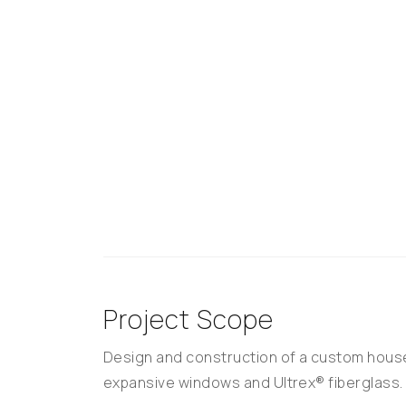
Project Scope
Design and construction of a custom house
expansive windows and Ultrex® fiberglass.