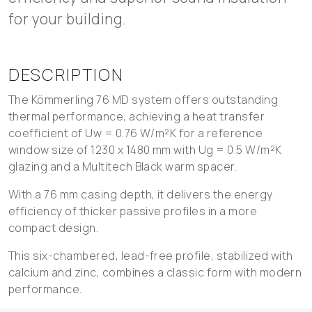
for your building.
DESCRIPTION
The Kömmerling 76 MD system offers outstanding
thermal performance, achieving a heat transfer
coefficient of Uw = 0.76 W/m²K for a reference
window size of 1230 x 1480 mm with Ug = 0.5 W/m²K
glazing and a Multitech Black warm spacer.
With a 76 mm casing depth, it delivers the energy
efficiency of thicker passive profiles in a more
compact design.
This six-chambered, lead-free profile, stabilized with
calcium and zinc, combines a classic form with modern
performance.