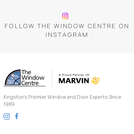
FOLLOW THE WINDOW CENTRE ON
INSTAGRAM
Kingston's Premier Window and Door Experts Since
1989