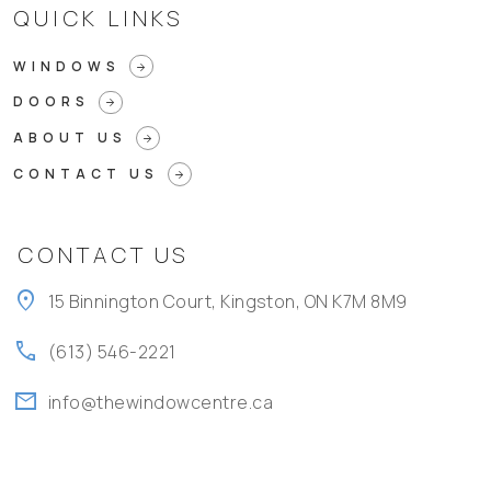
QUICK LINKS
WINDOWS
arrow_forward
DOORS
arrow_forward
ABOUT US
arrow_forward
CONTACT US
arrow_forward
CONTACT US
location_on
15 Binnington Court, Kingston, ON K7M 8M9
call
(613) 546-2221
mail
info@thewindowcentre.ca