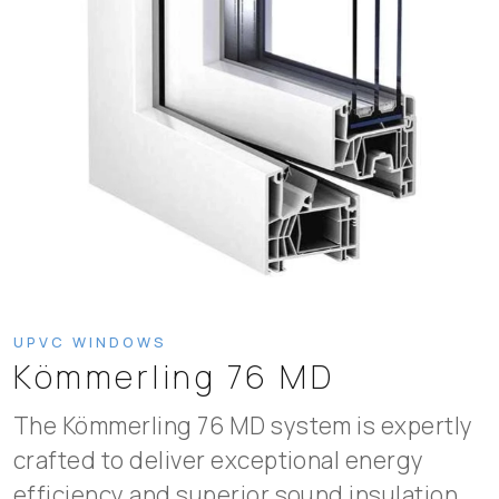
UPVC WINDOWS
Kömmerling 76 MD
The Kömmerling 76 MD system is expertly
crafted to deliver exceptional energy
efficiency and superior sound insulation