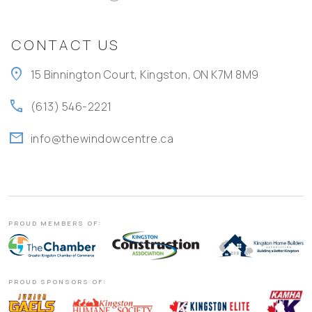
CONTACT US
location_on
15 Binnington Court, Kingston, ON K7M 8M9
call
(613) 546-2221
mail
info@thewindowcentre.ca
PROUD MEMBERS OF:
PROUD SPONSORS OF: