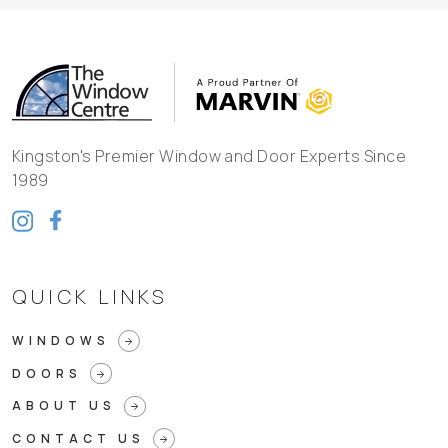
Kingston's Premier Window and Door Experts Since
1989
QUICK LINKS
WINDOWS
arrow_forward
DOORS
arrow_forward
ABOUT US
arrow_forward
CONTACT US
arrow_forward