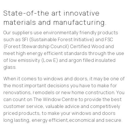
State-of-the art innovative
materials and manufacturing.
Our suppliers use environmentally friendly products
such as SFI (Sustainable Forest Initiative) and FSC
(Forest Stewardship Council) Certified Wood and
meet high energy efficient standards through the use
of low emissivity (Low E) and argon filled insulated
glass.
When it comes to windows and doors, it may be one of
the most important decisions you have to make for
renovations, remodels or new home construction. You
can count on The Window Centre to provide the best
customer service, valuable advice and competitively
priced products, to make your windows and doors
long lasting, energy efficient,economical and secure.