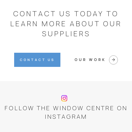
CONTACT US TODAY TO
LEARN MORE ABOUT OUR
SUPPLIERS
arrow_forward
OUR WORK
CONTACT US
FOLLOW THE WINDOW CENTRE ON
INSTAGRAM