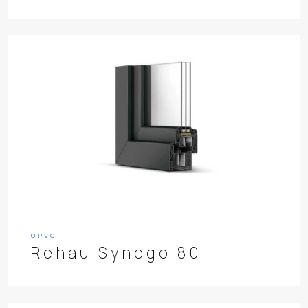
UPVC
Rehau Synego 80