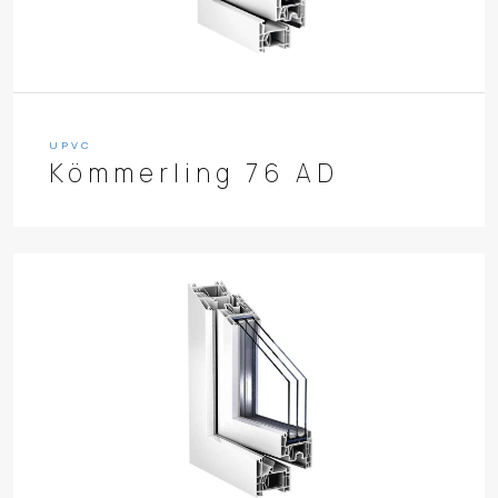
UPVC
Kömmerling 76 AD