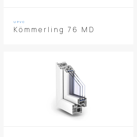
UPVC
Kömmerling 76 MD