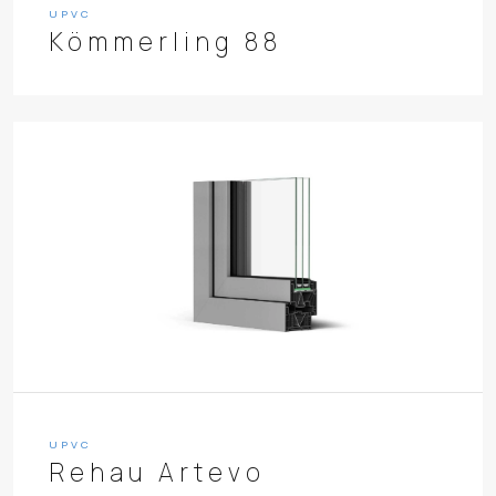
UPVC
Kömmerling 88
UPVC
Rehau Artevo