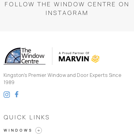
FOLLOW THE WINDOW CENTRE ON
INSTAGRAM
Kingston's Premier Window and Door Experts Since
1989
QUICK LINKS
WINDOWS
arrow_forward