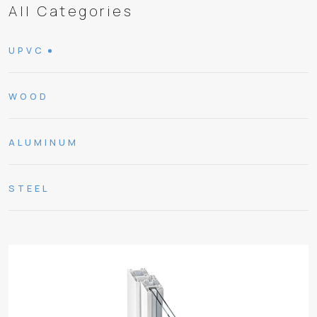
All Categories
UPVC
WOOD
ALUMINUM
STEEL