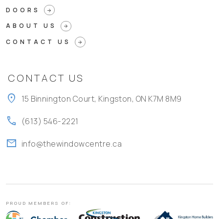
DOORS
arrow_forward
ABOUT US
arrow_forward
CONTACT US
arrow_forward
CONTACT US
location_on
15 Binnington Court, Kingston, ON K7M 8M9
call
(613) 546-2221
mail
info@thewindowcentre.ca
PROUD MEMBERS OF: