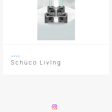
UPVC
Schüco LivIng