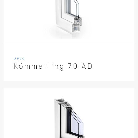
UPVC
Kömmerling 70 AD