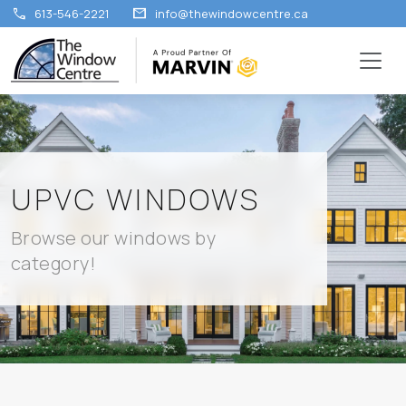
call
mail
613-546-2221
info@thewindowcentre.ca
UPVC WINDOWS
Browse our windows by
category!