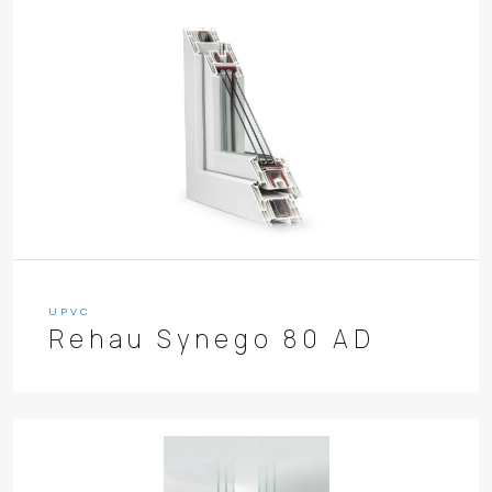
UPVC
Rehau Synego 80 AD